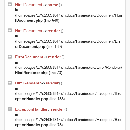
HtmlDocument
->
parse
()
in
/homepages/17/d250518477/htdocs/libraries/src/Document/
Htm
lDocument.php
(line 640)
HtmlDocument
->
render
()
in
/homepages/17/d250518477/htdocs/libraries/src/Document/
Err
orDocument.php
(line 139)
ErrorDocument
->
render
()
in
/homepages/17/d250518477/htdocs/libraries/src/Error/Renderer/
HtmlRenderer.php
(line 70)
HtmlRenderer
->
render
()
in
/homepages/17/d250518477/htdocs/libraries/src/Exception/
Exc
eptionHandler.php
(line 136)
ExceptionHandler
::
render
()
in
/homepages/17/d250518477/htdocs/libraries/src/Exception/
Exc
eptionHandler.php
(line 73)