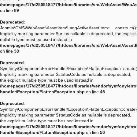
/homepages/17/d250518477/htdocs/libraries/src/WebAsset/WebA
on line
89
Deprecated
:
Joomla\CMS\WebAsset\AssetItem\LangActiveAssetItem::__construct()
Implicitly marking parameter $uri as nullable is deprecated, the explicit
nullable type must be used instead in
/homepages/17/d250518477/htdocs/libraries/src/WebAsset/Asset
on line
38
Deprecated
:
Symfony\Component\ErrorHandler\Exception\FlattenException::create(
Implicitly marking parameter $statusCode as nullable is deprecated,
the explicit nullable type must be used instead in
/homepages/17/d250518477/htdocs/libraries/vendor/symfony/erro
handler/Exception/FlattenException.php
on line
45
Deprecated
:
Symfony\Component\ErrorHandler\Exception\FlattenException::create
Implicitly marking parameter $statusCode as nullable is deprecated,
the explicit nullable type must be used instead in
/homepages/17/d250518477/htdocs/libraries/vendor/symfony/erro
handler/Exception/FlattenException.php
on line
50