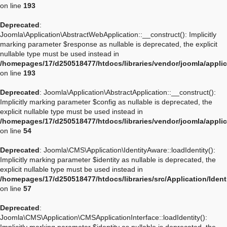
on line
193
Deprecated
:
Joomla\Application\AbstractWebApplication::__construct(): Implicitly
marking parameter $response as nullable is deprecated, the explicit
nullable type must be used instead in
/homepages/17/d250518477/htdocs/libraries/vendor/joomla/appli
on line
193
Deprecated
: Joomla\Application\AbstractApplication::__construct():
Implicitly marking parameter $config as nullable is deprecated, the
explicit nullable type must be used instead in
/homepages/17/d250518477/htdocs/libraries/vendor/joomla/applic
on line
54
Deprecated
: Joomla\CMS\Application\IdentityAware::loadIdentity():
Implicitly marking parameter $identity as nullable is deprecated, the
explicit nullable type must be used instead in
/homepages/17/d250518477/htdocs/libraries/src/Application/Iden
on line
57
Deprecated
:
Joomla\CMS\Application\CMSApplicationInterface::loadIdentity():