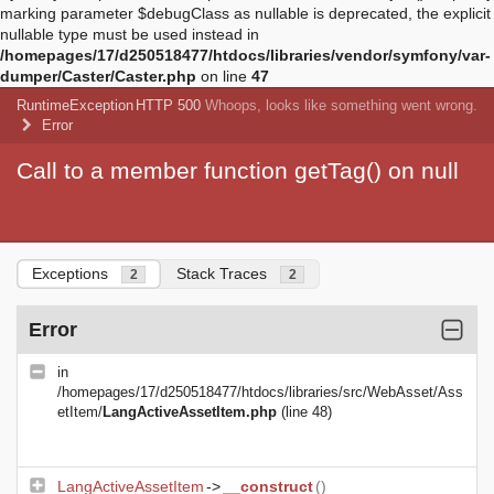
marking parameter $debugClass as nullable is deprecated, the explicit
nullable type must be used instead in
/homepages/17/d250518477/htdocs/libraries/vendor/symfony/var-
dumper/Caster/Caster.php
on line
47
RuntimeException
HTTP 500
Whoops, looks like something went wrong.
Error
Call to a member function getTag() on null
Exceptions
Stack Traces
2
2
Error
in
/homepages/17/d250518477/htdocs/libraries/src/WebAsset/Ass
etItem/
LangActiveAssetItem.php
(line 48)
LangActiveAssetItem
->
__construct
()