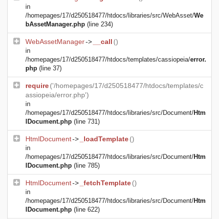
in
/homepages/17/d250518477/htdocs/libraries/src/WebAsset/
We
bAssetManager.php
(line 234)
WebAssetManager
->
__call
()
in
/homepages/17/d250518477/htdocs/templates/cassiopeia/
error.
php
(line 37)
require
('/homepages/17/d250518477/htdocs/templates/c
assiopeia/error.php')
in
/homepages/17/d250518477/htdocs/libraries/src/Document/
Htm
lDocument.php
(line 731)
HtmlDocument
->
_loadTemplate
()
in
/homepages/17/d250518477/htdocs/libraries/src/Document/
Htm
lDocument.php
(line 785)
HtmlDocument
->
_fetchTemplate
()
in
/homepages/17/d250518477/htdocs/libraries/src/Document/
Htm
lDocument.php
(line 622)