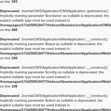
on line
183
Deprecated
: Joomla\CMS\Application\CMSApplication::getInstance():
Implicitly marking parameter $container as nullable is deprecated, the
explicit nullable type must be used instead in
/homepages/17/d250518477/htdocs/libraries/src/Application/CMS
on line
488
Deprecated
: Joomla\CMS\Application\WebApplication::__construct():
Implicitly marking parameter $input as nullable is deprecated, the
explicit nullable type must be used instead in
/homepages/17/d250518477/htdocs/libraries/src/Application/Web
on line
108
Deprecated
: Joomla\CMS\Application\WebApplication::__construct():
Implicitly marking parameter $config as nullable is deprecated, the
explicit nullable type must be used instead in
/homepages/17/d250518477/htdocs/libraries/src/Application/Web
on line
108
Deprecated
: Joomla\CMS\Application\WebApplication::__construct():
Implicitly marking parameter $client as nullable is deprecated, the
explicit nullable type must be used instead in
/homepages/17/d250518477/htdocs/libraries/src/Application/Web