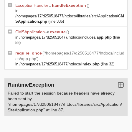
ExceptionHandler
::
handleException
()
in
/homepages/17/d250518477/htdocs/libraries/src/Application/
CM
SApplication.php
(line 336)
CMSApplication
->
execute
()
in
/homepages/17/d250518477/htdocs/includes/
app.php
(line
58)
require_once
('/homepages/17/d250518477/htdocs/includ
es/app.php')
in
/homepages/17/d250518477/htdocs/
index.php
(line 32)
RuntimeException
Failed to start the session because headers have already
been sent by
"/homepages/17/d250518477/htdocs/libraries/src/Application/
SiteApplication.php" at line 87.