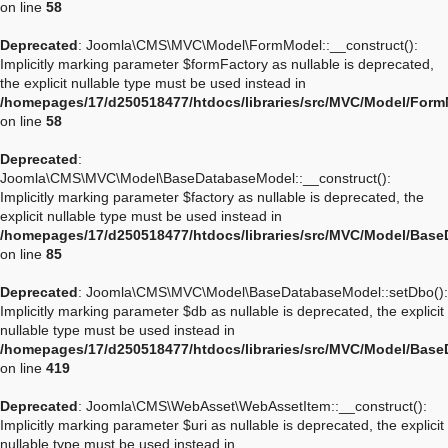
on line
58
Deprecated
: Joomla\CMS\MVC\Model\FormModel::__construct():
Implicitly marking parameter $formFactory as nullable is deprecated,
the explicit nullable type must be used instead in
/homepages/17/d250518477/htdocs/libraries/src/MVC/Model/For
on line
58
Deprecated
:
Joomla\CMS\MVC\Model\BaseDatabaseModel::__construct():
Implicitly marking parameter $factory as nullable is deprecated, the
explicit nullable type must be used instead in
/homepages/17/d250518477/htdocs/libraries/src/MVC/Model/Bas
on line
85
Deprecated
: Joomla\CMS\MVC\Model\BaseDatabaseModel::setDbo():
Implicitly marking parameter $db as nullable is deprecated, the explicit
nullable type must be used instead in
/homepages/17/d250518477/htdocs/libraries/src/MVC/Model/Bas
on line
419
Deprecated
: Joomla\CMS\WebAsset\WebAssetItem::__construct():
Implicitly marking parameter $uri as nullable is deprecated, the explicit
nullable type must be used instead in