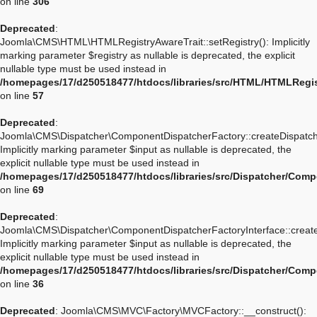
on line
306
Deprecated
:
Joomla\CMS\HTML\HTMLRegistryAwareTrait::setRegistry(): Implicitly
marking parameter $registry as nullable is deprecated, the explicit
nullable type must be used instead in
/homepages/17/d250518477/htdocs/libraries/src/HTML/HTMLRegis
on line
57
Deprecated
:
Joomla\CMS\Dispatcher\ComponentDispatcherFactory::createDispatch
Implicitly marking parameter $input as nullable is deprecated, the
explicit nullable type must be used instead in
/homepages/17/d250518477/htdocs/libraries/src/Dispatcher/Com
on line
69
Deprecated
:
Joomla\CMS\Dispatcher\ComponentDispatcherFactoryInterface::create
Implicitly marking parameter $input as nullable is deprecated, the
explicit nullable type must be used instead in
/homepages/17/d250518477/htdocs/libraries/src/Dispatcher/Comp
on line
36
Deprecated
: Joomla\CMS\MVC\Factory\MVCFactory::__construct():