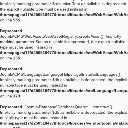
Implicitly marking parameter $recursionRoot as nullable is deprecated,
the explicit nullable type must be used instead in
/homepages/17/d250518477/htdocs/libraries/src/WebAsset/WebA
on line
955
Deprecated
:
Joomla\CMS\WebAsset\WebAssetRegistry::createAsset(): Implicitly
marking parameter $uri as nullable is deprecated, the explicit nullable
type must be used instead in
/homepages/17/d250518477/htdocs/libraries/src/WebAsset/WebAs
on line
235
Deprecated
:
Joomla\CMS\Language\LanguageHelper::getInstalledLanguages():
Implicitly marking parameter $db as nullable is deprecated, the explicit
nullable type must be used instead in
/homepages/17/d250518477/htdocs/libraries/src/Language/Langu
on line
179
Deprecated
: Joomla\Database\DatabaseQuery::__construct():
Implicitly marking parameter $db as nullable is deprecated, the explicit
nullable type must be used instead in
/homepages/17/d250518477/htdocs/libraries/vendor/joomla/data