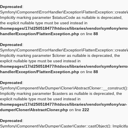
Deprecated
:
Symfony\Component\ErrorHandler\Exception\FlattenException::create
Implicitly marking parameter $statusCode as nullable is deprecated,
the explicit nullable type must be used instead in
/homepages/17/d250518477/htdocs/libraries/vendor/symfony/erro
handler/Exception/FlattenException.php
on line
88
Deprecated
:
Symfony\Component\ErrorHandler\Exception\FlattenException::create
Implicitly marking parameter $cloner as nullable is deprecated, the
explicit nullable type must be used instead in
/homepages/17/d250518477/htdocs/libraries/vendor/symfony/erro
handler/Exception/FlattenException.php
on line
88
Deprecated
:
Symfony\Component\VarDumper\Cloner\AbstractCloner::__construct()
Implicitly marking parameter $casters as nullable is deprecated, the
explicit nullable type must be used instead in
/homepages/17/d250518477/htdocs/libraries/vendor/symfony/var-
dumper/Cloner/AbstractCloner.php
on line
222
Deprecated
:
Symfony\Component\VarDumper\Caster\Caster::castObject(): Implicitly