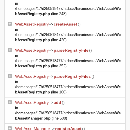
in
/homepages/17/d250518477/htdocs/libraries/src/WebAsset/
We
bAssetRegistry.php
(line 248)
WebAssetRegistry
->
createAsset
()
in
/homepages/17/d250518477/htdocs/libraries/src/WebAsset/
We
bAssetRegistry.php
(line 420)
WebAssetRegistry
->
parseRegistryFile
()
in
/homepages/17/d250518477/htdocs/libraries/src/WebAsset/
We
bAssetRegistry.php
(line 352)
WebAssetRegistry
->
parseRegistryFiles
()
in
/homepages/17/d250518477/htdocs/libraries/src/WebAsset/
We
bAssetRegistry.php
(line 160)
WebAssetRegistry
->
add
()
in
/homepages/17/d250518477/htdocs/libraries/src/WebAsset/
We
bAssetManager.php
(line 508)
WebAssetManager
->
registerAsset
()