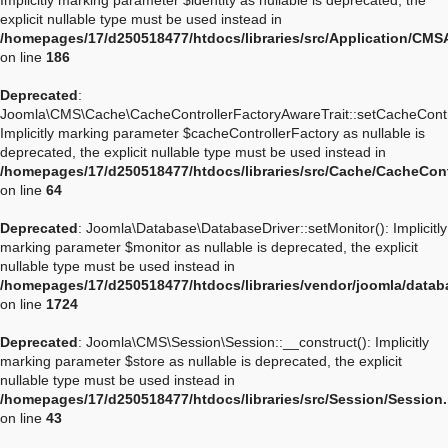
Implicitly marking parameter $identity as nullable is deprecated, the
explicit nullable type must be used instead in
/homepages/17/d250518477/htdocs/libraries/src/Application/CMSA
on line
186
Deprecated
:
Joomla\CMS\Cache\CacheControllerFactoryAwareTrait::setCacheContro
Implicitly marking parameter $cacheControllerFactory as nullable is
deprecated, the explicit nullable type must be used instead in
/homepages/17/d250518477/htdocs/libraries/src/Cache/CacheCont
on line
64
Deprecated
: Joomla\Database\DatabaseDriver::setMonitor(): Implicitly
marking parameter $monitor as nullable is deprecated, the explicit
nullable type must be used instead in
/homepages/17/d250518477/htdocs/libraries/vendor/joomla/datab
on line
1724
Deprecated
: Joomla\CMS\Session\Session::__construct(): Implicitly
marking parameter $store as nullable is deprecated, the explicit
nullable type must be used instead in
/homepages/17/d250518477/htdocs/libraries/src/Session/Session
on line
43