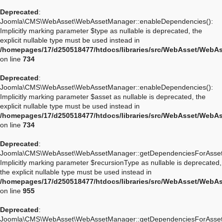
Deprecated
:
Joomla\CMS\WebAsset\WebAssetManager::enableDependencies():
Implicitly marking parameter $type as nullable is deprecated, the
explicit nullable type must be used instead in
/homepages/17/d250518477/htdocs/libraries/src/WebAsset/WebA
on line
734
Deprecated
:
Joomla\CMS\WebAsset\WebAssetManager::enableDependencies():
Implicitly marking parameter $asset as nullable is deprecated, the
explicit nullable type must be used instead in
/homepages/17/d250518477/htdocs/libraries/src/WebAsset/WebA
on line
734
Deprecated
:
Joomla\CMS\WebAsset\WebAssetManager::getDependenciesForAsset
Implicitly marking parameter $recursionType as nullable is deprecated,
the explicit nullable type must be used instead in
/homepages/17/d250518477/htdocs/libraries/src/WebAsset/WebA
on line
955
Deprecated
:
Joomla\CMS\WebAsset\WebAssetManager::getDependenciesForAsset