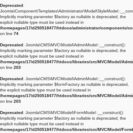
Deprecated
:
Joomla\Component\Templates\Administrator\Model\StyleModel::__const
Implicitly marking parameter $factory as nullable is deprecated, the
explicit nullable type must be used instead in
/homepages/17/d250518477/htdocs/administrator/components/co
on line
74
Deprecated
: Joomla\CMS\MVC\Model\AdminModel::__construct():
Implicitly marking parameter $factory as nullable is deprecated, the
explicit nullable type must be used instead in
/homepages/17/d250518477/htdocs/libraries/src/MVC/Model/Adm
on line
203
Deprecated
: Joomla\CMS\MVC\Model\AdminModel::__construct():
Implicitly marking parameter $formFactory as nullable is deprecated,
the explicit nullable type must be used instead in
/homepages/17/d250518477/htdocs/libraries/src/MVC/Model/Adm
on line
203
Deprecated
: Joomla\CMS\MVC\Model\FormModel::__construct():
Implicitly marking parameter $factory as nullable is deprecated, the
explicit nullable type must be used instead in
/homepages/17/d250518477/htdocs/libraries/src/MVC/Model/For