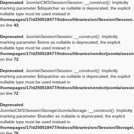
Deprecated
: Joomla\CMS\Session\Session::__construct(): Implicitly
marking parameter $dispatcher as nullable is deprecated, the explicit
nullable type must be used instead in
/homepages/17/d250518477/htdocs/libraries/src/Session/Session
on line
43
Deprecated
: Joomla\Session\Session::__construct(): Implicitly
marking parameter $store as nullable is deprecated, the explicit
nullable type must be used instead in
/homepages/17/d250518477/htdocs/libraries/vendor/joomla/sessi
on line
72
Deprecated
: Joomla\Session\Session::__construct(): Implicitly
marking parameter $dispatcher as nullable is deprecated, the explicit
nullable type must be used instead in
/homepages/17/d250518477/htdocs/libraries/vendor/joomla/sessi
on line
72
Deprecated
:
Joomla\CMS\Session\Storage\JoomlaStorage::__construct(): Implicitly
marking parameter $handler as nullable is deprecated, the explicit
nullable type must be used instead in
/homepages/17/d250518477/htdocs/libraries/src/Session/Storage
on line
76