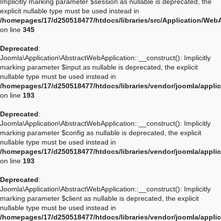
Implicitly marking parameter $session as nullable is deprecated, the
explicit nullable type must be used instead in
/homepages/17/d250518477/htdocs/libraries/src/Application/Web
on line
345
Deprecated
:
Joomla\Application\AbstractWebApplication::__construct(): Implicitly
marking parameter $input as nullable is deprecated, the explicit
nullable type must be used instead in
/homepages/17/d250518477/htdocs/libraries/vendor/joomla/appli
on line
193
Deprecated
:
Joomla\Application\AbstractWebApplication::__construct(): Implicitly
marking parameter $config as nullable is deprecated, the explicit
nullable type must be used instead in
/homepages/17/d250518477/htdocs/libraries/vendor/joomla/appli
on line
193
Deprecated
:
Joomla\Application\AbstractWebApplication::__construct(): Implicitly
marking parameter $client as nullable is deprecated, the explicit
nullable type must be used instead in
/homepages/17/d250518477/htdocs/libraries/vendor/joomla/appli