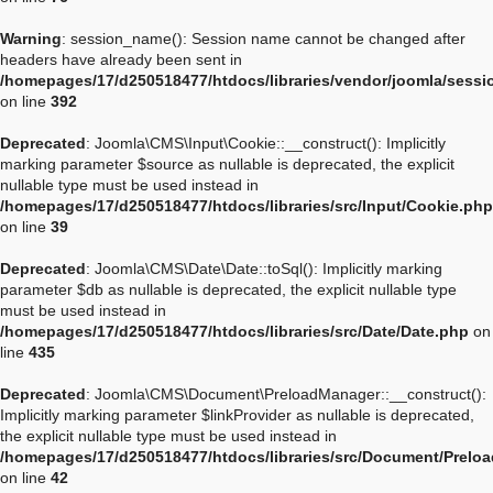
Warning
: session_name(): Session name cannot be changed after
headers have already been sent in
/homepages/17/d250518477/htdocs/libraries/vendor/joomla/sessi
on line
392
Deprecated
: Joomla\CMS\Input\Cookie::__construct(): Implicitly
marking parameter $source as nullable is deprecated, the explicit
nullable type must be used instead in
/homepages/17/d250518477/htdocs/libraries/src/Input/Cookie.php
on line
39
Deprecated
: Joomla\CMS\Date\Date::toSql(): Implicitly marking
parameter $db as nullable is deprecated, the explicit nullable type
must be used instead in
/homepages/17/d250518477/htdocs/libraries/src/Date/Date.php
on
line
435
Deprecated
: Joomla\CMS\Document\PreloadManager::__construct():
Implicitly marking parameter $linkProvider as nullable is deprecated,
the explicit nullable type must be used instead in
/homepages/17/d250518477/htdocs/libraries/src/Document/Prelo
on line
42