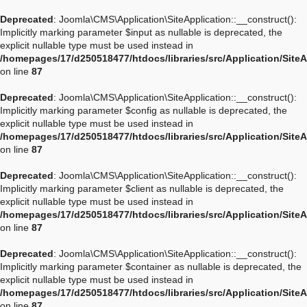
Deprecated
: Joomla\CMS\Application\SiteApplication::__construct():
Implicitly marking parameter $input as nullable is deprecated, the
explicit nullable type must be used instead in
/homepages/17/d250518477/htdocs/libraries/src/Application/Site
on line
87
Deprecated
: Joomla\CMS\Application\SiteApplication::__construct():
Implicitly marking parameter $config as nullable is deprecated, the
explicit nullable type must be used instead in
/homepages/17/d250518477/htdocs/libraries/src/Application/Site
on line
87
Deprecated
: Joomla\CMS\Application\SiteApplication::__construct():
Implicitly marking parameter $client as nullable is deprecated, the
explicit nullable type must be used instead in
/homepages/17/d250518477/htdocs/libraries/src/Application/Site
on line
87
Deprecated
: Joomla\CMS\Application\SiteApplication::__construct():
Implicitly marking parameter $container as nullable is deprecated, the
explicit nullable type must be used instead in
/homepages/17/d250518477/htdocs/libraries/src/Application/Site
on line
87