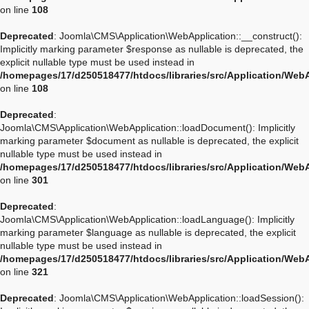
on line
108
Deprecated
: Joomla\CMS\Application\WebApplication::__construct():
Implicitly marking parameter $response as nullable is deprecated, the
explicit nullable type must be used instead in
/homepages/17/d250518477/htdocs/libraries/src/Application/Web
on line
108
Deprecated
:
Joomla\CMS\Application\WebApplication::loadDocument(): Implicitly
marking parameter $document as nullable is deprecated, the explicit
nullable type must be used instead in
/homepages/17/d250518477/htdocs/libraries/src/Application/Web
on line
301
Deprecated
:
Joomla\CMS\Application\WebApplication::loadLanguage(): Implicitly
marking parameter $language as nullable is deprecated, the explicit
nullable type must be used instead in
/homepages/17/d250518477/htdocs/libraries/src/Application/Web
on line
321
Deprecated
: Joomla\CMS\Application\WebApplication::loadSession():