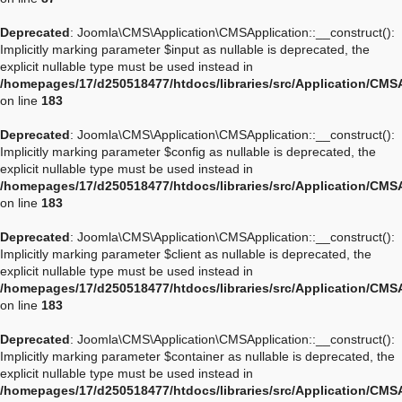
Deprecated
: Joomla\CMS\Application\CMSApplication::__construct():
Implicitly marking parameter $input as nullable is deprecated, the
explicit nullable type must be used instead in
/homepages/17/d250518477/htdocs/libraries/src/Application/CMS
on line
183
Deprecated
: Joomla\CMS\Application\CMSApplication::__construct():
Implicitly marking parameter $config as nullable is deprecated, the
explicit nullable type must be used instead in
/homepages/17/d250518477/htdocs/libraries/src/Application/CMS
on line
183
Deprecated
: Joomla\CMS\Application\CMSApplication::__construct():
Implicitly marking parameter $client as nullable is deprecated, the
explicit nullable type must be used instead in
/homepages/17/d250518477/htdocs/libraries/src/Application/CMS
on line
183
Deprecated
: Joomla\CMS\Application\CMSApplication::__construct():
Implicitly marking parameter $container as nullable is deprecated, the
explicit nullable type must be used instead in
/homepages/17/d250518477/htdocs/libraries/src/Application/CMS