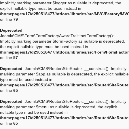
Implicitly marking parameter $logger as nullable is deprecated, the
explicit nullable type must be used instead in
/homepages/17/d250518477/htdocs/libraries/src/MVC/Factory/MV
on line
79
Deprecated
:
Joomla\CMS\Form\FormFactoryAwareTrait::setFormFactory():
Implicitly marking parameter $formFactory as nullable is deprecated,
the explicit nullable type must be used instead in
/homepages/17/d250518477/htdocs/libraries/src/Form/FormFactor
on line
57
Deprecated
: Joomla\CMS\Router\SiteRouter::__construct(): Implicitly
marking parameter $app as nullable is deprecated, the explicit nullable
type must be used instead in
/homepages/17/d250518477/htdocs/libraries/src/Router/SiteRoute
on line
65
Deprecated
: Joomla\CMS\Router\SiteRouter::__construct(): Implicitly
marking parameter $menu as nullable is deprecated, the explicit
nullable type must be used instead in
/homepages/17/d250518477/htdocs/libraries/src/Router/SiteRoute
on line
65